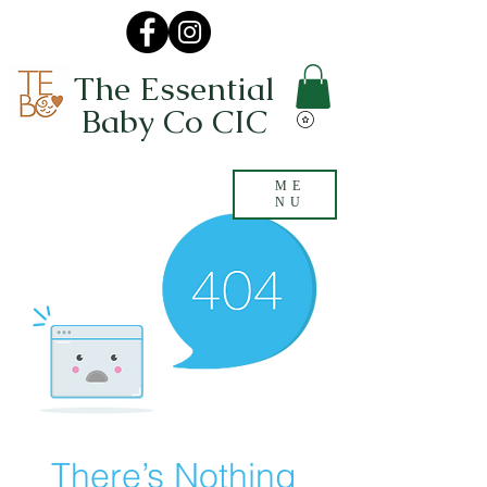
The Essential
Baby Co CIC
ME
NU
There’s Nothing