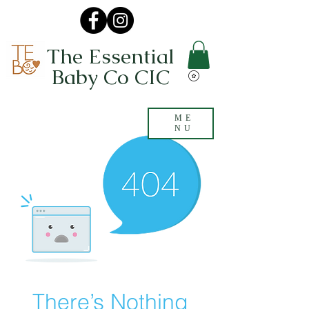
The Essential
Baby Co CIC
ME
NU
There’s Nothing