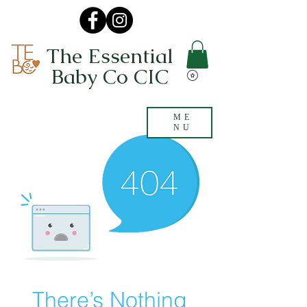
The Essential
Baby Co CIC
ME
NU
There’s Nothing