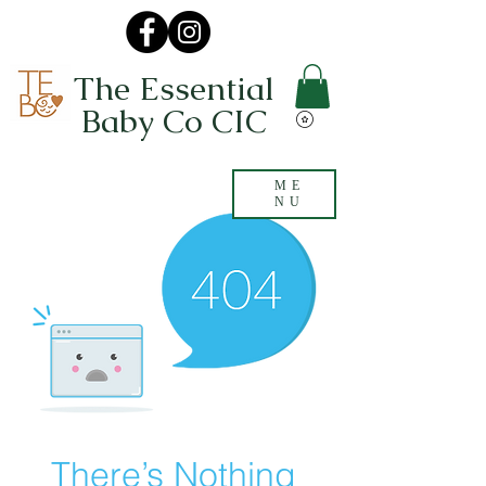
The Essential
Baby Co CIC
ME
NU
There’s Nothing