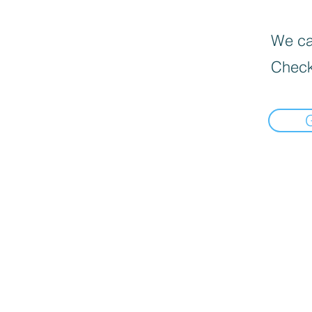
We can
Check