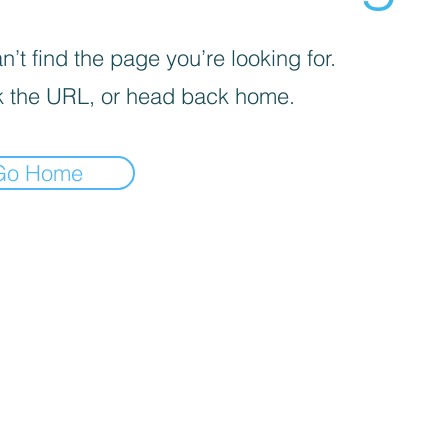
’t find the page you’re looking for.
 the URL, or head back home.
Go Home