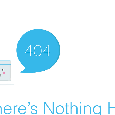
ere’s Nothing H