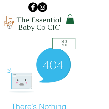
The Essential
Baby Co CIC
ME
NU
There’s Nothing