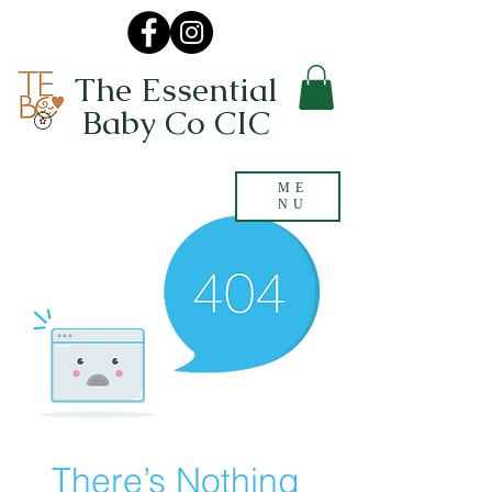
The Essential
Baby Co CIC
ME
NU
There’s Nothing