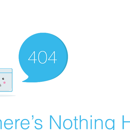
ere’s Nothing H