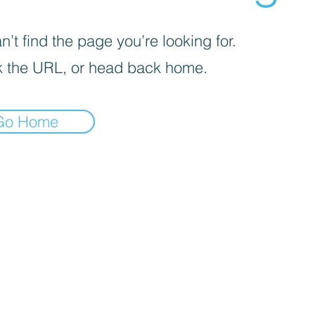
’t find the page you’re looking for.
 the URL, or head back home.
Go Home