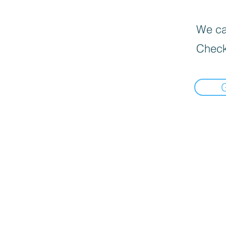
We can
Check