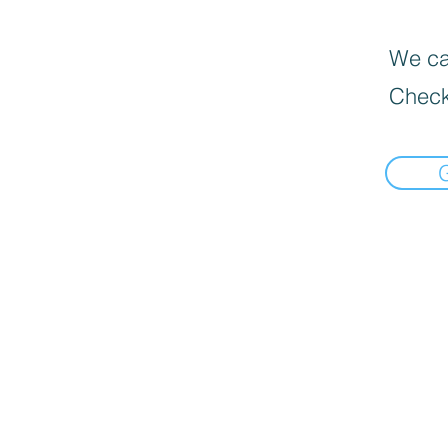
We can
Check