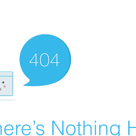
ere’s Nothing H