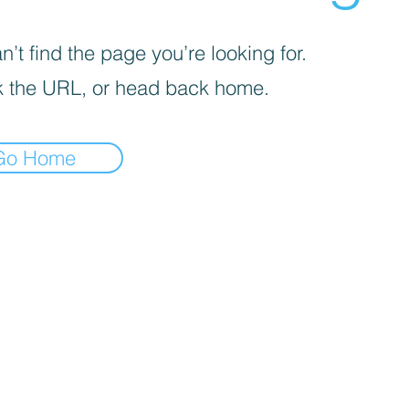
’t find the page you’re looking for.
 the URL, or head back home.
Go Home