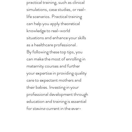
practical training, such as clinical 
simulations, case studies, or real-
life scenarios. Practical training 
can help you apply theoretical 
knowledge to real-world 
situations and enhance your skills 
as a healthcare professional.

By following these top tips, you 
can make the most of enrolling in 
maternity courses and further 
your expertise in providing quality 
care to expectant mothers and 
their babies. Investing in your 
professional development through 
education and training is essential 
for staying current in the ever-
evolving field of maternity care.