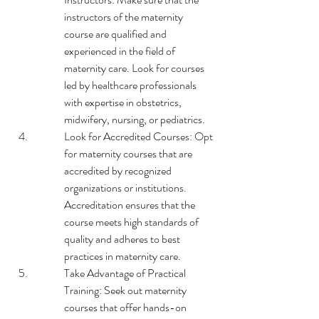
instructors of the maternity 
course are qualified and 
experienced in the field of 
maternity care. Look for courses 
led by healthcare professionals 
with expertise in obstetrics, 
midwifery, nursing, or pediatrics.
Look for Accredited Courses: Opt 
for maternity courses that are 
accredited by recognized 
organizations or institutions. 
Accreditation ensures that the 
course meets high standards of 
quality and adheres to best 
practices in maternity care.
Take Advantage of Practical 
Training: Seek out maternity 
courses that offer hands-on 