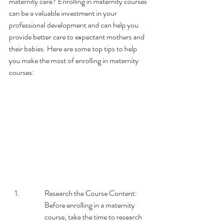
maternity care? Enrolling in maternity courses 
can be a valuable investment in your 
professional development and can help you 
provide better care to expectant mothers and 
their babies. Here are some top tips to help 
you make the most of enrolling in maternity 
courses:
Research the Course Content: 
Before enrolling in a maternity 
course, take the time to research 