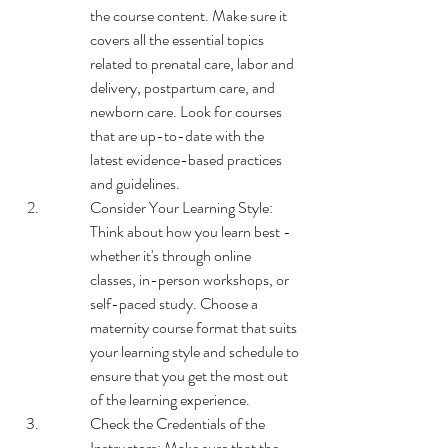
the course content. Make sure it 
covers all the essential topics 
related to prenatal care, labor and 
delivery, postpartum care, and 
newborn care. Look for courses 
that are up-to-date with the 
latest evidence-based practices 
and guidelines.
Consider Your Learning Style: 
Think about how you learn best - 
whether it's through online 
classes, in-person workshops, or 
self-paced study. Choose a 
maternity course format that suits 
your learning style and schedule to 
ensure that you get the most out 
of the learning experience.
Check the Credentials of the 
Instructors: Make sure that the 