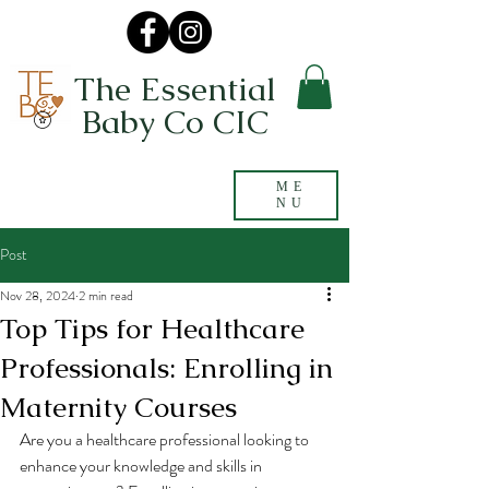
The Essential
Baby Co CIC
ME
NU
Post
Nov 28, 2024
2 min read
Top Tips for Healthcare
Professionals: Enrolling in
Maternity Courses
Are you a healthcare professional looking to 
enhance your knowledge and skills in 