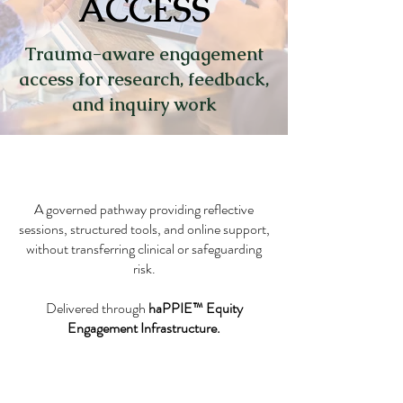
ACCESS
Trauma-aware engagement
access for research, feedback,
and inquiry work
A governed pathway providing reflective
sessions, structured tools, and online support,
without transferring clinical or safeguarding
risk.
Delivered through
haPPIE™ Equity
Engagement Infrastructure.