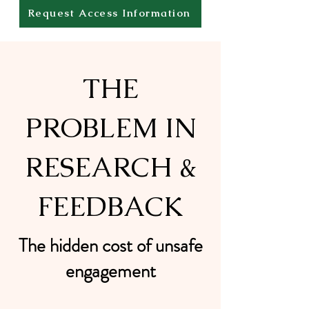
Request Access Information
THE
PROBLEM IN
RESEARCH &
FEEDBACK
The hidden cost of unsafe
engagement