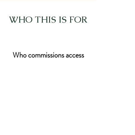
WHO THIS IS FOR
Who commissions access
Research institutions
Inquiry and investigation teams
Feedback and engagement
organisations
Innovation and evaluation
programmes
This offer is for organisations that