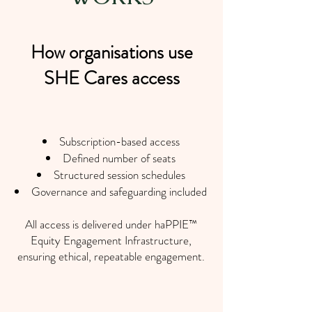
How organisations use
SHE Cares access
Subscription-based access
Defined number of seats
Structured session schedules
Governance and safeguarding included
All access is delivered under haPPIE™
Equity Engagement Infrastructure,
ensuring ethical, repeatable engagement.