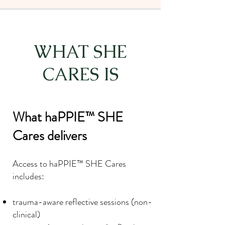
WHAT SHE
CARES IS
What haPPIE™ SHE
Cares delivers
Access to haPPIE™ SHE Cares
includes:
trauma-aware reflective sessions (non-
clinical)