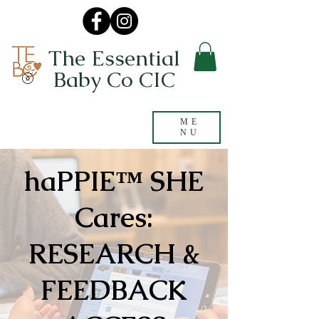
The Essential
Baby Co CIC
ME
NU
haPPIE™ SHE
Cares:
RESEARCH &
FEEDBACK