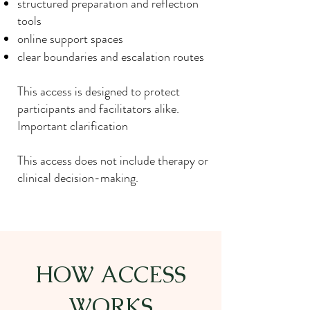
structured preparation and reflection
tools
online support spaces
clear boundaries and escalation routes
This access is designed to protect
participants and facilitators alike.
Important clarification
This access does not include therapy or
clinical decision-making.
HOW ACCESS
WORKS