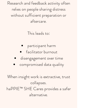
Research and feedback activity often
relies on people sharing distress
without sufficient preparation or
aftercare.
This leads to:
participant harm
facilitator burnout
disengagement over time
compromised data quality
When insight work is extractive, trust
collapses.
haPPIE™ SHE Cares provides a safer
alternative.