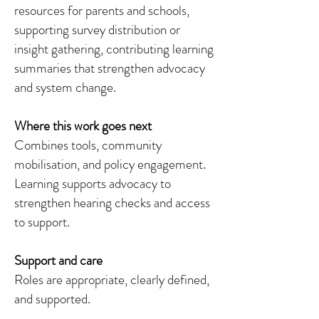
resources for parents and schools,
supporting survey distribution or
insight gathering, contributing learning
summaries that strengthen advocacy
and system change.
Where this work goes next
Combines tools, community
mobilisation, and policy engagement.
Learning supports advocacy to
strengthen hearing checks and access
to support.
Support and care
Roles are appropriate, clearly defined,
and supported.