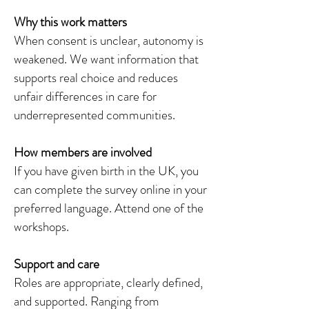
Why this work matters
When consent is unclear, autonomy is
weakened. We want information that
supports real choice and reduces
unfair differences in care for
underrepresented communities.
How members are involved
If you have given birth in the UK, you
can complete the survey online in your
preferred language. Attend one of the
workshops.
Support and care
Roles are appropriate, clearly defined,
and supported. Ranging from