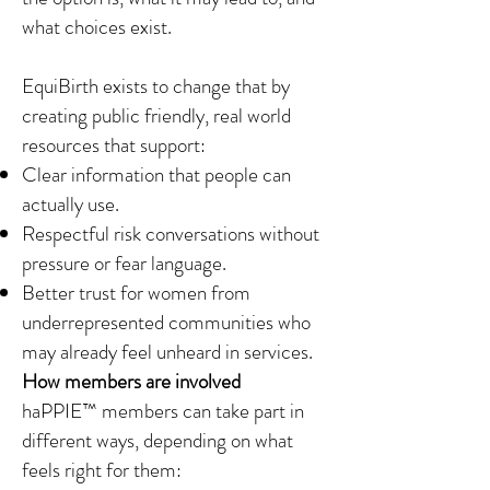
what choices exist.
EquiBirth exists to change that by
creating public friendly, real world
resources that support:
Clear information that people can
actually use.
Respectful risk conversations without
pressure or fear language.
Better trust for women from
underrepresented communities who
may already feel unheard in services.
How members are involved
haPPIE™ members can take part in
different ways, depending on what
feels right for them: