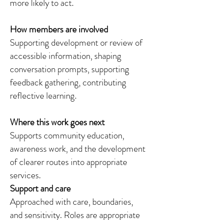
more likely to act.
How members are involved
Supporting development or review of
accessible information, shaping
conversation prompts, supporting
feedback gathering, contributing
reflective learning.
Where this work goes next
Supports community education,
awareness work, and the development
of clearer routes into appropriate
services.
Support and care
Approached with care, boundaries,
and sensitivity. Roles are appropriate