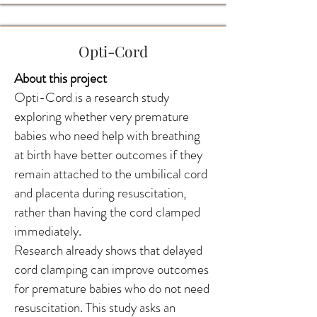
Opti-Cord
About this project
Opti-Cord is a research study
exploring whether very premature
babies who need help with breathing
at birth have better outcomes if they
remain attached to the umbilical cord
and placenta during resuscitation,
rather than having the cord clamped
immediately.
Research already shows that delayed
cord clamping can improve outcomes
for premature babies who do not need
resuscitation. This study asks an