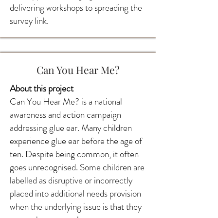
delivering workshops to spreading the
survey link.
Can You Hear Me?
About this project
Can You Hear Me? is a national
awareness and action campaign
addressing glue ear. Many children
experience glue ear before the age of
ten. Despite being common, it often
goes unrecognised. Some children are
labelled as disruptive or incorrectly
placed into additional needs provision
when the underlying issue is that they