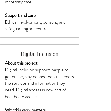
maternity care.
Support and care
Ethical involvement, consent, and
safeguarding are central.
Digital Inclusion
About this project
Digital Inclusion supports people to
get online, stay connected, and access
the services and information they
need. Digital access is now part of
healthcare access.
Why this work matters