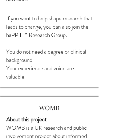
If you want to help shape research that
leads to change, you can also join the
haPPIE™ Research Group.
You do not need a degree or clinical
background.
Your experience and voice are
valuable.
WOMB
About this project
WOMB is a UK research and public
involvement project about informed