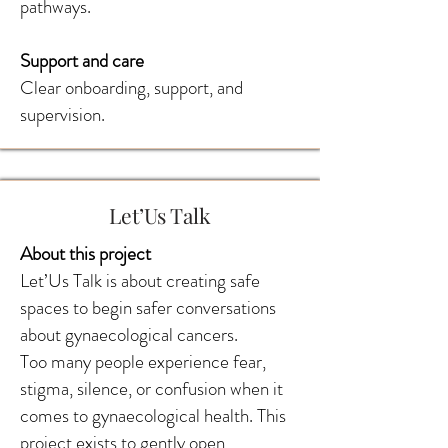
pathways.
Support and care
Clear onboarding, support, and
supervision.
Let’Us Talk
About this project
Let’Us Talk is about creating safe
spaces to begin safer conversations
about gynaecological cancers.
Too many people experience fear,
stigma, silence, or confusion when it
comes to gynaecological health. This
project exists to gently open