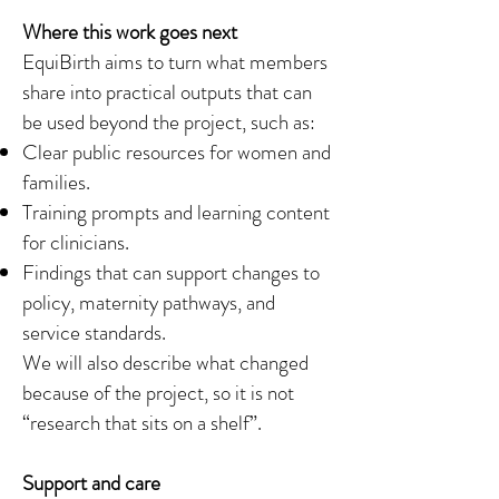
Where this work goes next
EquiBirth aims to turn what members
share into practical outputs that can
be used beyond the project, such as:
Clear public resources for women and
families.
Training prompts and learning content
for clinicians.
Findings that can support changes to
policy, maternity pathways, and
service standards.
We will also describe what changed
because of the project, so it is not
“research that sits on a shelf”.
Support and care