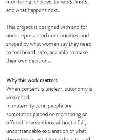
monitoring, choices, benefits, limits,
and what happens next.
This project is designed with and for
underrepresented communities, and
shaped by what women say they need
to feel heard, safe, and able to make
their own decisions.
Why this work matters
When consent is unclear, autonomy is
weakened.
In maternity care, people are
sometimes placed on monitoring or
offered interventions without a full,
understandable explanation of what
the option is, what it may lead to, and