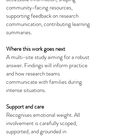
community-facing resources,
supporting feedback on research
communication, contributing learning
summaries.
Where this work goes next
A multi-site study aiming for a robust
answer. Findings will inform practice
and how research teams
communicate with families during
intense situations.
Support and care
Recognises emotional weight. All
involvement is carefully scoped,
supported, and grounded in