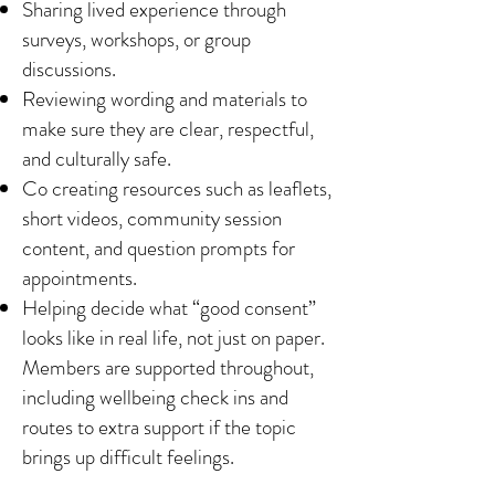
Sharing lived experience through
surveys, workshops, or group
discussions.
Reviewing wording and materials to
make sure they are clear, respectful,
and culturally safe.
Co creating resources such as leaflets,
short videos, community session
content, and question prompts for
appointments.
Helping decide what “good consent”
looks like in real life, not just on paper.
Members are supported throughout,
including wellbeing check ins and
routes to extra support if the topic
brings up difficult feelings.