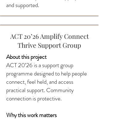
and supported.
ACT 20’26 Amplify Connect
Thrive Support Group
About this project
ACT 20’26 is a support group
programme designed to help people
connect, feel held, and access
practical support. Community
connection is protective.
Why this work matters
Support groups reduce stigma,
improve confidence, and create