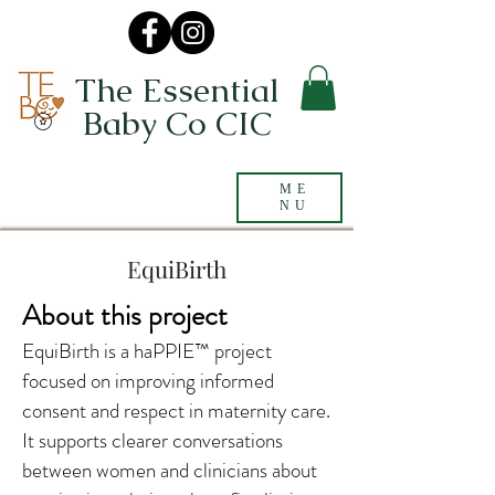
The Essential
Baby Co CIC
ME
NU
EquiBirth
About this project
EquiBirth is a haPPIE™ project
focused on improving informed
consent and respect in maternity care.
It supports clearer conversations
between women and clinicians about