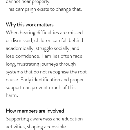
cannot hear properly.
This campaign exists to change that.
Why this work matters
When hearing difficulties are missed
or dismissed, children can fall behind
academically, struggle socially, and
lose confidence. Families often face
long, frustrating journeys through
systems that do not recognise the root
cause. Early identification and proper
support can prevent much of this
harm.
How members are involved
Supporting awareness and education
activities, shaping accessible