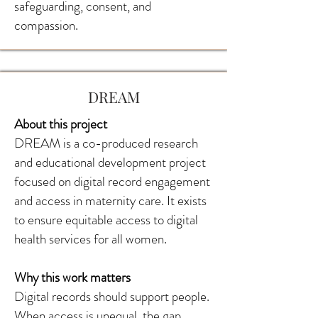
safeguarding, consent, and
compassion.
DREAM
About this project
DREAM is a co-produced research
and educational development project
focused on digital record engagement
and access in maternity care. It exists
to ensure equitable access to digital
health services for all women.
Why this work matters
Digital records should support people.
When access is unequal, the gap