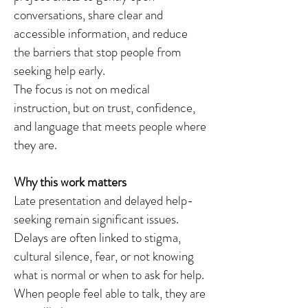
conversations, share clear and
accessible information, and reduce
the barriers that stop people from
seeking help early.
The focus is not on medical
instruction, but on trust, confidence,
and language that meets people where
they are.
Why this work matters
Late presentation and delayed help-
seeking remain significant issues.
Delays are often linked to stigma,
cultural silence, fear, or not knowing
what is normal or when to ask for help.
When people feel able to talk, they are