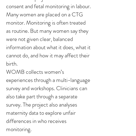
consent and fetal monitoring in labour.
Many women are placed on a CTG
monitor. Monitoring is often treated
as routine. But many women say they
were not given clear, balanced
information about what it does, what it
cannot do, and how it may affect their
birth.
WOMB collects women’s
experiences through a multi-language
survey and workshops. Clinicians can
also take part through a separate
survey. The project also analyses
maternity data to explore unfair
differences in who receives
monitoring.