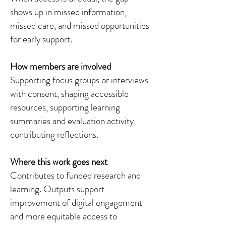
shows up in missed information,
missed care, and missed opportunities
for early support.
How members are involved
Supporting focus groups or interviews
with consent, shaping accessible
resources, supporting learning
summaries and evaluation activity,
contributing reflections.
Where this work goes next
Contributes to funded research and
learning. Outputs support
improvement of digital engagement
and more equitable access to