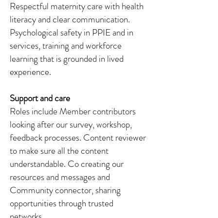
Respectful maternity care with health
literacy and clear communication.
Psychological safety in PPIE and in
services, training and workforce
learning that is grounded in lived
experience.
Support and care
Roles include Member contributors
looking after our survey, workshop,
feedback processes. Content reviewer
to make sure all the content
understandable. Co creating our
resources and messages and
Community connector, sharing
opportunities through trusted
networks.