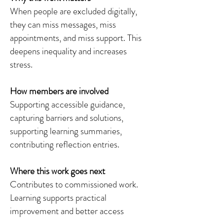
When people are excluded digitally,
they can miss messages, miss
appointments, and miss support. This
deepens inequality and increases
stress.
How members are involved
Supporting accessible guidance,
capturing barriers and solutions,
supporting learning summaries,
contributing reflection entries.
Where this work goes next
Contributes to commissioned work.
Learning supports practical
improvement and better access