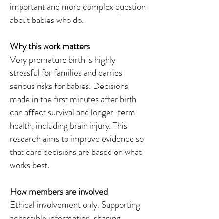
important and more complex question
about babies who do.
Why this work matters
Very premature birth is highly
stressful for families and carries
serious risks for babies. Decisions
made in the first minutes after birth
can affect survival and longer-term
health, including brain injury. This
research aims to improve evidence so
that care decisions are based on what
works best.
How members are involved
Ethical involvement only. Supporting
accessible information, shaping