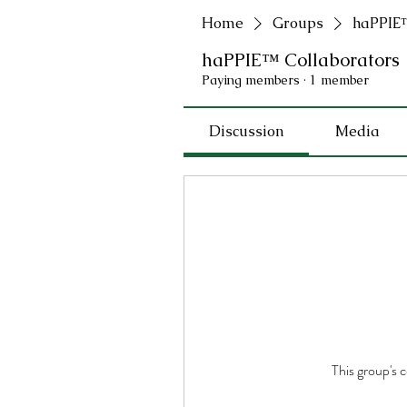
Home
Groups
haPPIE™
haPPIE™ Collaborators
Paying members
·
1 member
Discussion
Media
This group's 