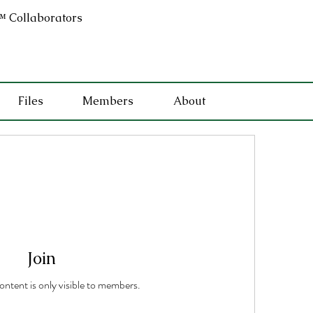
 Collaborators
Files
Members
About
Join
content is only visible to members.