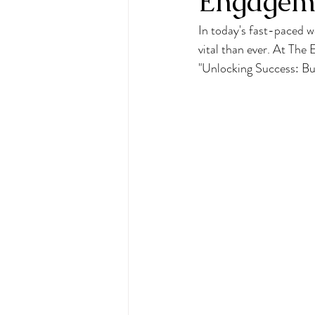
Engageme
In today's fast-paced w
vital than ever. At The
"Unlocking Success: B