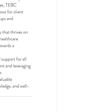
ces, TEBC 
ws for client 
ups and 
 that thrives on 
healthcare 
owards a 
 support for all 
nt and leveraging 
.

luable 
wledge, and well-