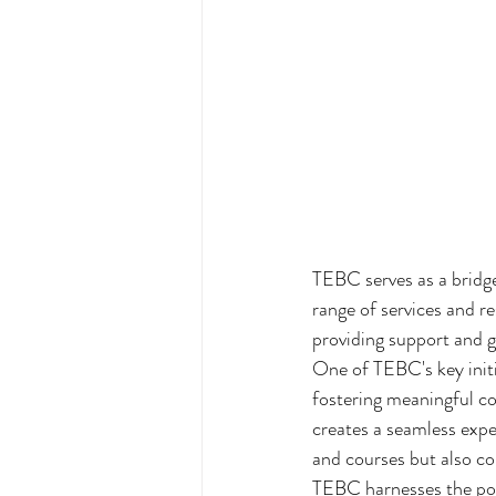
TEBC serves as a bridge
range of services and r
providing support and g
One of TEBC's key init
fostering meaningful co
creates a seamless exper
and courses but also co
TEBC harnesses the pow