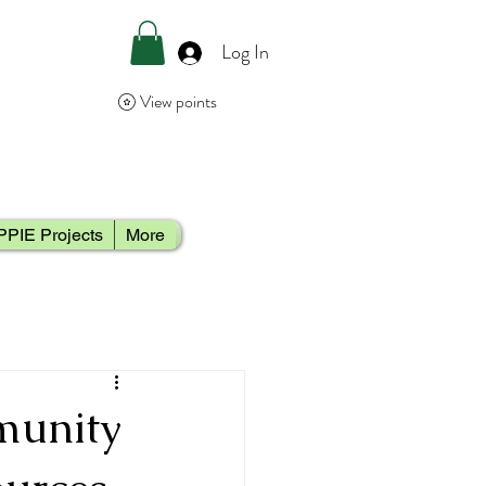
Log In
View points
PPIE Projects
More
munity