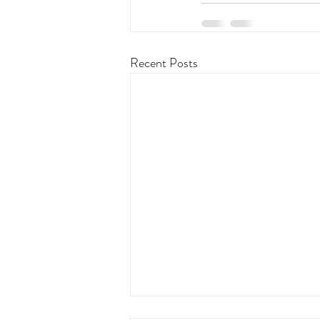
Recent Posts