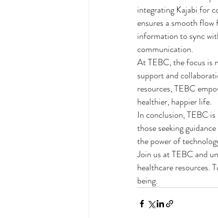
integrating Kajabi for
ensures a smooth flow f
information to sync wit
communication.

At TEBC, the focus is n
support and collaborat
resources, TEBC empower
healthier, happier life.

In conclusion, TEBC is n
those seeking guidance
the power of technology
Join us at TEBC and un
healthcare resources. T
being.