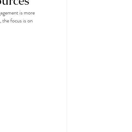
urces
gagement is more 
 the focus is on 