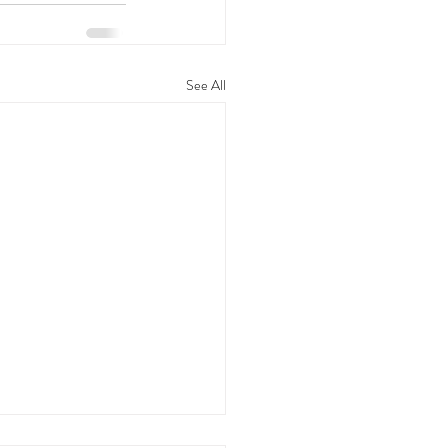
See All