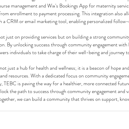
 course management and Wix's Bookings App for maternity servi
rom enrollment to payment processing. This integration also allo
h a CRM or email marketing tool, enabling personalized follow-
ot just on providing services but on building a strong community
ion. By unlocking success through community engagement with 
s individuals to take charge of their well-being and journey t
ot just a hub for health and wellness; it is a beacon of hope and
 and resources. With a dedicated focus on community engageme
, TEBC is paving the way for a healthier, more connected future
lock the path to success through community engagement and va
ogether, we can build a community that thrives on support, kno