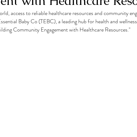
nt with Healthcare Reso
orld, access to reliable healthcare resources and community en
 Essential Baby Co (TEBC), a leading hub for health and wellness,
uilding Community Engagement with Healthcare Resources."