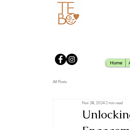
Home
All Posts
Nov 28, 2024
2 min read
Unlockin