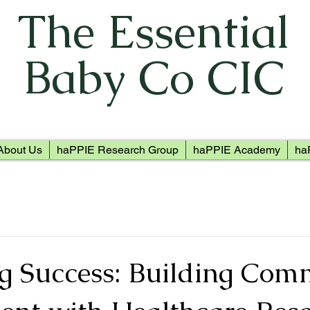
The Essential
Baby Co CIC
About Us
haPPIE Research Group
haPPIE Academy
ha
g Success: Building Com