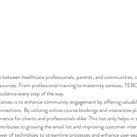
 between healthcare professionals, parents, and communities, o
esources. From professional training to maternity services, TEBC
uidance every step of the way.

iatives is to enhance community engagement by offering valuabl
nnections. By utilizing online course bookings and interactive 
ience for clients and professionals alike. This not only helps in s
ntributes to growing the email list and improving customer intera
er of technology to streamline processes and enhance user exp