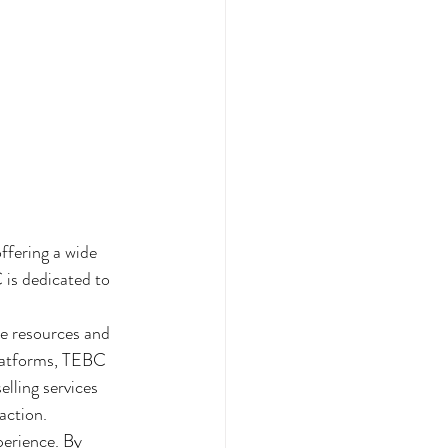
ffering a wide 
 is dedicated to 
e resources and 
platforms, TEBC 
elling services 
ction.

erience. By 