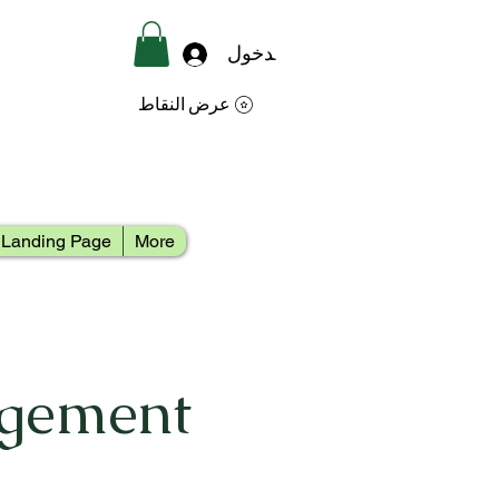
تسجيل الدخول
عرض النقاط
Landing Page
More
agement