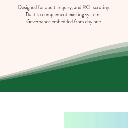
Designed for audit, inquiry, and ROI scrutiny.
Built to complement existing systems.
Governance embedded from day one.