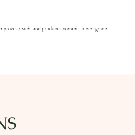
improves reach, and produces commissioner-grade
NS