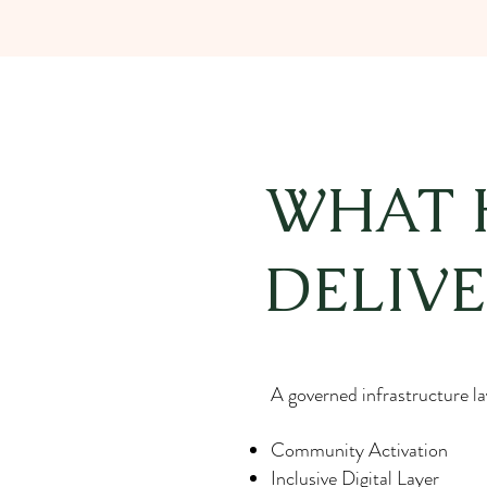
WHAT 
DELIVE
A governed infrastructure lay
Community Activation
Inclusive Digital Layer