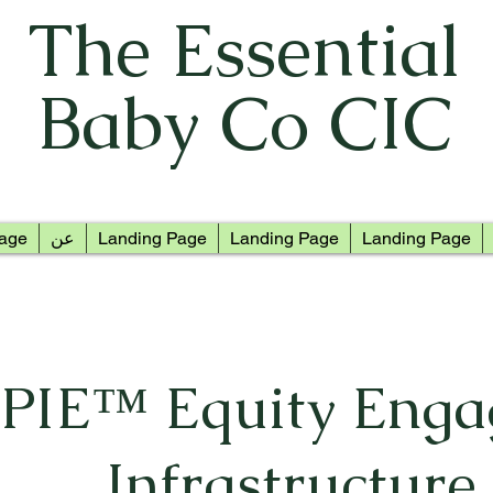
The Essential
Baby Co CIC
age
عن
Landing Page
Landing Page
Landing Page
PIE™ Equity Eng
Infrastructure