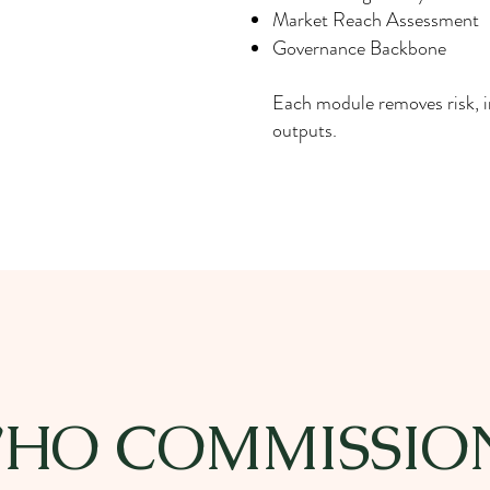
Market Reach Assessment
Governance Backbone
Each module removes risk, 
outputs.
HO COMMISSIO