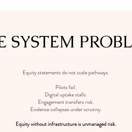
E SYSTEM PROB
Equity statements do not scale pathways.
Pilots fail.
Digital uptake stalls.
Engagement transfers risk.
Evidence collapses under scrutiny.
Equity without infrastructure is unmanaged risk.