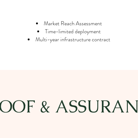
Market Reach Assessment
Time-limited deployment
Multi-year infrastructure contract
OOF & ASSURA