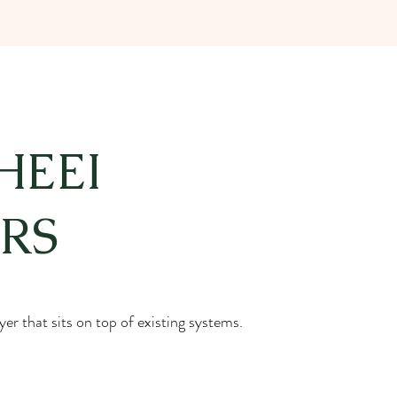
HEEI
RS
er that sits on top of existing systems.