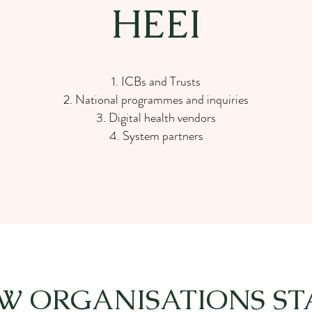
HEEI
ICBs and Trusts
National programmes and inquiries
Digital health vendors
System partners
W ORGANISATIONS ST