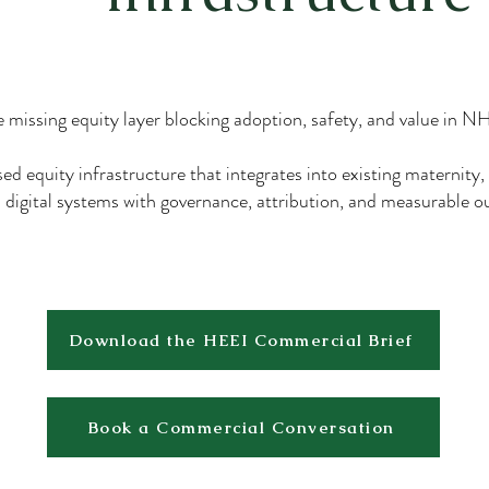
 missing equity layer blocking adoption, safety, and value in 
ed equity infrastructure that integrates into existing maternity,
digital systems with governance, attribution, and measurable 
Download the HEEI Commercial Brief
Book a Commercial Conversation