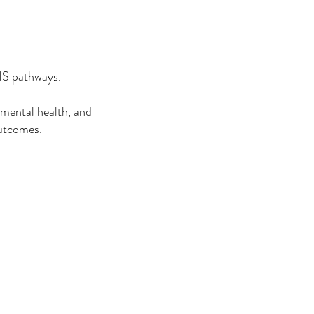
NHS pathways.
 mental health, and
outcomes.