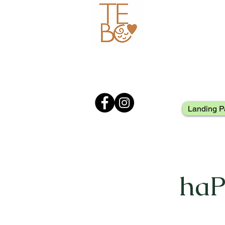
Landing P
haP