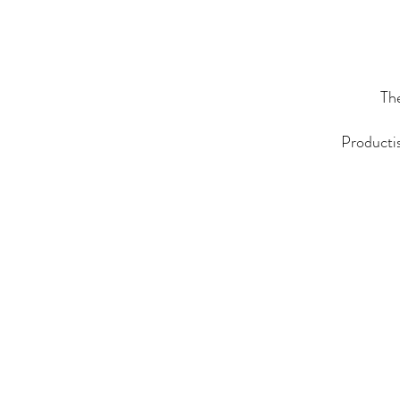
The
Productis