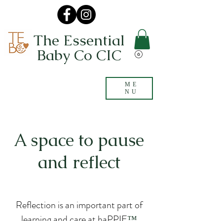
The Essential
Baby Co CIC
ME
NU
A space to pause
and reflect
Reflection is an important part of
learning and care at haPPIE
™