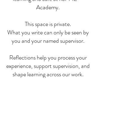
Academy.
This space is private.
What you write can only be seen by
you and your named supervisor.
Reflections help you process your
experience, support supervision, and
shape learning across our work.
You will always be asked for your
consent before any anonymised
insight is shared more widely.