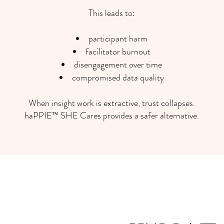
This leads to:
participant harm
facilitator burnout
disengagement over time
compromised data quality
When insight work is extractive, trust collapses.
haPPIE™ SHE Cares provides a safer alternative.