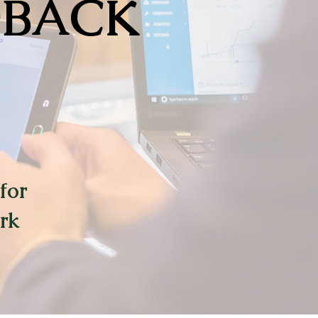
DBACK
for
rk