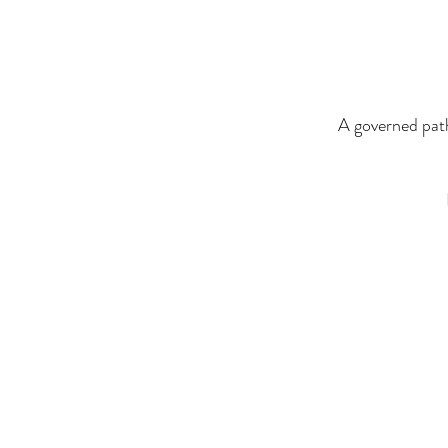
A governed path