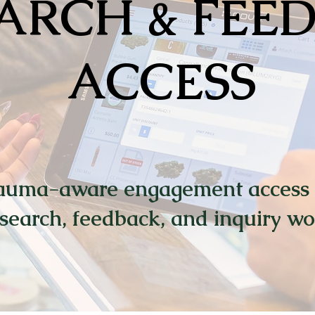
ARCH & FEE
ACCESS
auma-aware engagement access 
search, feedback, and inquiry wo