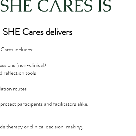
SHE CARES IS
SHE Cares delivers
ares includes:
essions (non-clinical)
 reflection tools
lation routes
protect participants and facilitators alike.
de therapy or clinical decision-making.