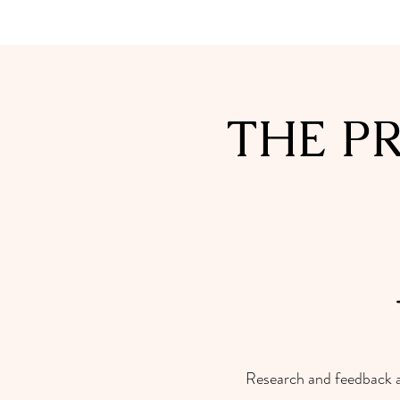
THE P
Research and feedback act