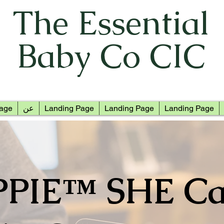
The Essential
Baby Co CIC
age
عن
Landing Page
Landing Page
Landing Page
PPIE™ SHE Ca