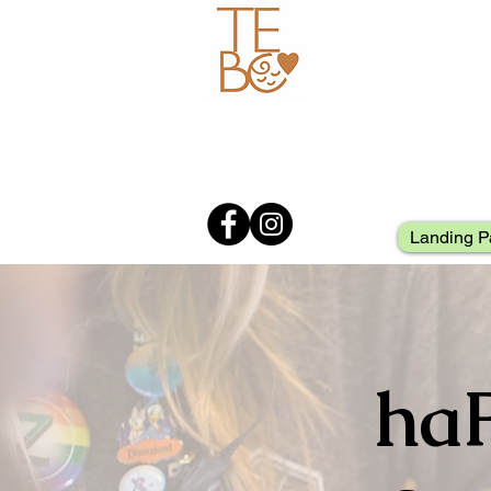
Landing P
ha