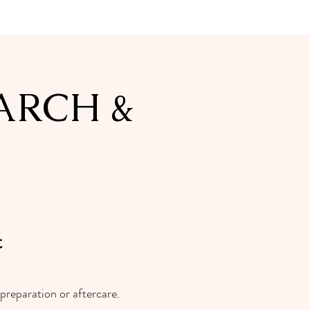
ARCH &
t
preparation or aftercare.