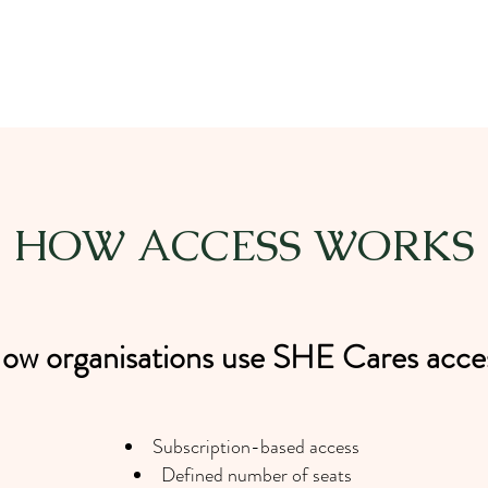
HOW ACCESS WORKS
ow organisations use SHE Cares acce
Subscription-based access
Defined number of seats