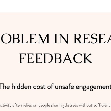
ROBLEM IN RESE
FEEDBACK
The hidden cost of unsafe engagemen
ivity often relies on people sharing distress without sufficient 