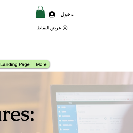
تسجيل الدخول
عرض النقاط
Landing Page
More
res: