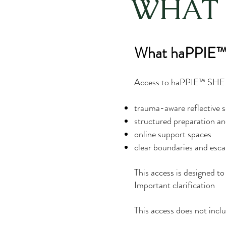
WHAT 
What haPPIE™ 
Access to haPPIE™ SHE C
trauma-aware reflective s
structured preparation and
online support spaces
clear boundaries and esca
This access is designed to 
Important clarification
This access does not inclu