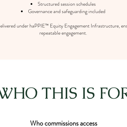
Structured session schedules
Governance and safeguarding included
 delivered under haPPIE™ Equity Engagement Infrastructure, ens
repeatable engagement.
WHO THIS IS FO
Who commissions access