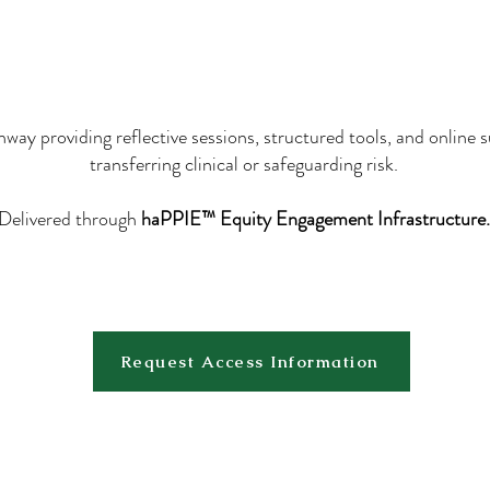
way providing reflective sessions, structured tools, and online 
transferring clinical or safeguarding risk.
Delivered through
haPPIE™ Equity Engagement Infrastructure.
Request Access Information