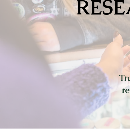
RESE
Tr
re