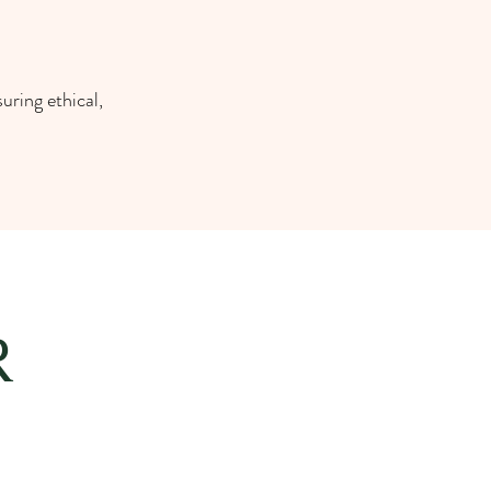
uring ethical,
R