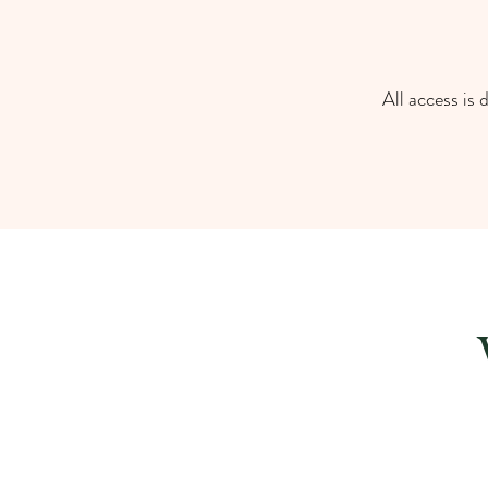
All access is