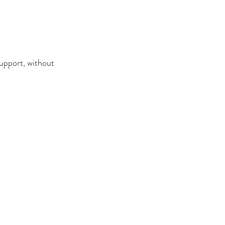
support, without